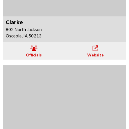
Clarke
802 North Jackson
Osceola, IA 50213
Officials
Website