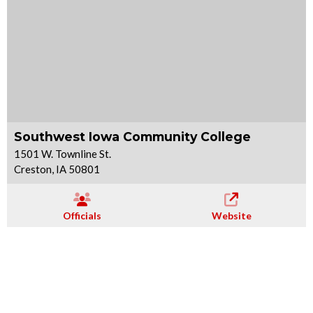
Southwest Iowa Community College
1501 W. Townline St.
Creston, IA 50801
Officials
Website