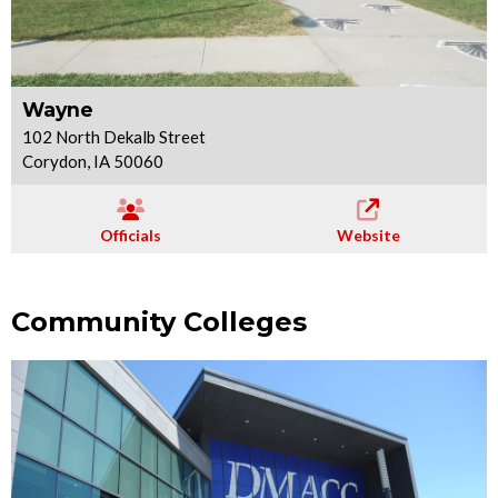
Wayne
102 North Dekalb Street
Corydon, IA 50060
Officials
Website
Community Colleges