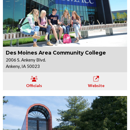
Des Moines Area Community College
2006 S. Ankeny Blvd.
Ankeny, IA 50023
Officials
Website