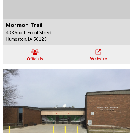
Mormon Trail
403 South Front Street
Humeston, IA 50123
Officials
Website