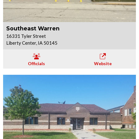
Southeast Warren
16331 Tyler Street
Liberty Center, IA 50145
Officials
Website