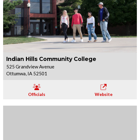
Indian Hills Community College
525 Grandview Avenue
Ottumwa, IA 52501
Officials
Website