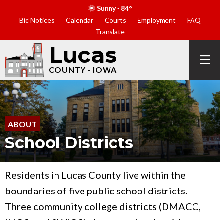
Sunny · 84°
Bid Notices
Calendar
Courts
Employment
FAQ
Translate
Lucas
COUNTY · IOWA
ABOUT
School Districts
Residents in Lucas County live within the
boundaries of five public school districts.
Three community college districts (DMACC,