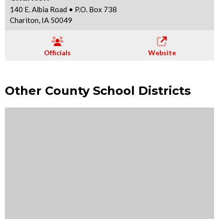
140 E. Albia Road • P.O. Box 738
Chariton, IA 50049
Officials
Website
Other County School Districts