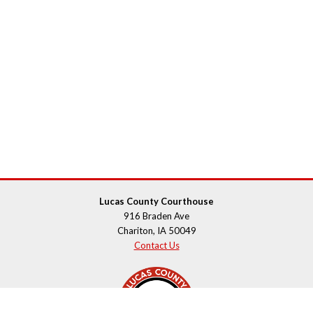
Lucas County Courthouse
916 Braden Ave
Chariton, IA 50049
Contact Us