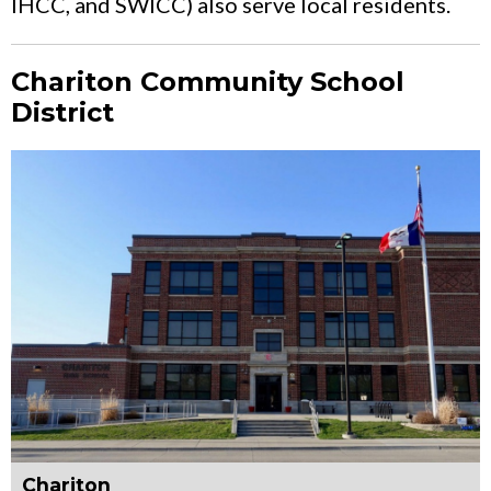
IHCC, and SWICC) also serve local residents.
Chariton Community School
District
Chariton