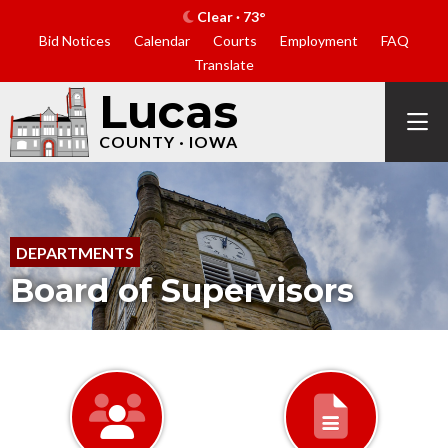
Clear · 73°
Bid Notices
Calendar
Courts
Employment
FAQ
Translate
Lucas
COUNTY · IOWA
DEPARTMENTS
Board of Supervisors