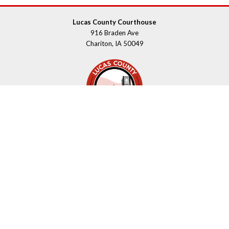
Lucas County Courthouse
916 Braden Ave
Chariton, IA 50049
Contact Us
Upcoming Holidays
Department Hours May Vary
©2026 Lucas County, Iowa
powered by