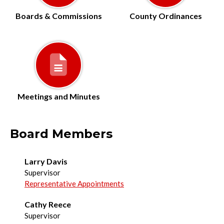
Boards & Commissions
County Ordinances
Meetings and Minutes
Board Members
Larry Davis
Supervisor
Representative Appointments
Cathy Reece
Supervisor