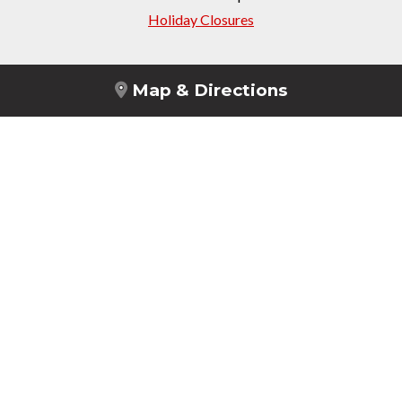
Holiday Closures
Map & Directions