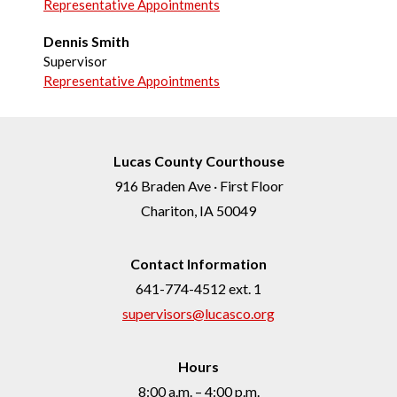
Representative Appointments
Dennis Smith
Supervisor
Representative Appointments
Lucas County Courthouse
916 Braden Ave · First Floor
Chariton, IA 50049
Contact Information
641-774-4512 ext. 1
supervisors@lucasco.org
Hours
8:00 a.m. – 4:00 p.m.