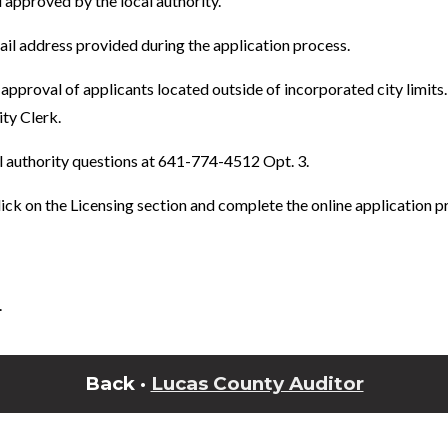
approved by the local authority.
mail address provided during the application process.
approval of applicants located outside of incorporated city limits
ity Clerk.
l authority questions at 641-774-4512 Opt. 3.
ick on the Licensing section and complete the online application p
.
Back ·
Lucas County Auditor