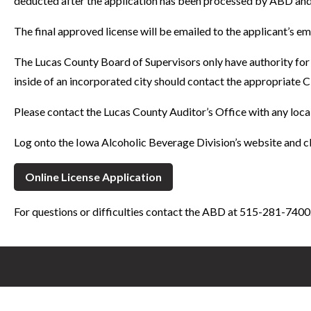
deducted after the application has been processed by ABD and 
The final approved license will be emailed to the applicant’s e
The Lucas County Board of Supervisors only have authority for 
inside of an incorporated city should contact the appropriate C
Please contact the Lucas County Auditor’s Office with any loca
Log onto the Iowa Alcoholic Beverage Division’s website and cl
Online License Application
For questions or difficulties contact the ABD at 515-281-7400