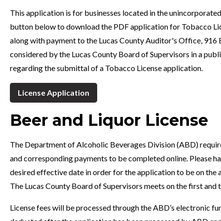
This application is for businesses located in the unincorporated
button below to download the PDF application for Tobacco Lice
along with payment to the Lucas County Auditor's Office, 916 
considered by the Lucas County Board of Supervisors in a publi
regarding the submittal of a Tobacco License application.
License Application
Beer and Liquor License
The Department of Alcoholic Beverages Division (ABD) requires t
and corresponding payments to be completed online. Please have
desired effective date in order for the application to be on the
The Lucas County Board of Supervisors meets on the first and
License fees will be processed through the ABD’s electronic fun