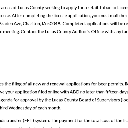
 areas of Lucas County seeking to apply for a retail Tobacco Licens
nse. After completing the license application, you must mail the
Braden Ave, Chariton, IA 50049. Completed applications will be r
c meeting. Contact the Lucas County Auditor's Office with any fur
he filing of all new and renewal applications for beer permits, li
 your application filed online with ABD no later than fifteen days
 agenda for approval by the Lucas County Board of Supervisors (loc
 third Wednesday of each month.
ds transfer (EFT) system. The payment for the total cost of the lic