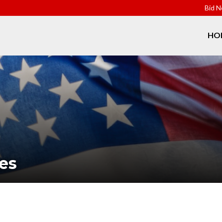
Bid N
HO
es