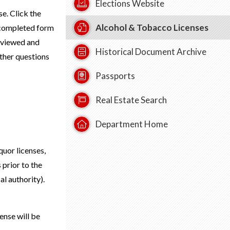
Elections Website
e. Click the
Alcohol & Tobacco Licenses
 completed form
eviewed and
Historical Document Archive
ther questions
Passports
Real Estate Search
Department Home
quor licenses,
 prior to the
al authority).
ense will be