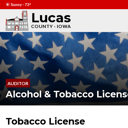
Sunny · 73°
Lucas
COUNTY · IOWA
AUDITOR
Alcohol & Tobacco Licens
Tobacco License