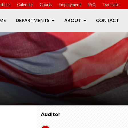
otices
Calendar
Courts
Employment
FAQ
Translate
ME
DEPARTMENTS
ABOUT
CONTACT
Auditor