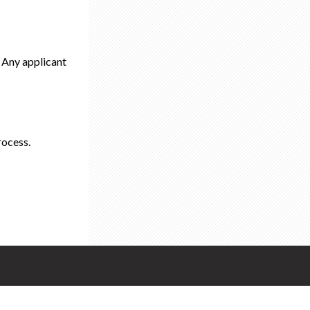
. Any applicant
rocess.