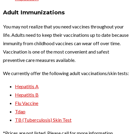
Adult Immunizations
You may not realize that you need vaccines throughout your
life. Adults need to keep their vaccinations up to date because
immunity from childhood vaccines can wear off over time.
Vaccination is one of the most convenient and safest
preventive care measures available.
We currently offer the following adult vaccinations/skin tests:
Hepatitis A
Hepatitis B
Flu Vaccine
Tdap
TB (Tuberculosis) Skin Test
*Prices are not listed. Please call for more information.