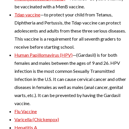
be vaccinated with a MenB vaccine.
Tdap vaccine
—to protect your child from Tetanus,
Diphtheria and Pertussis, the Tdap vaccine can protect
adolescents and adults from these three serious diseases.
This vaccine is a requirement for all seventh graders to
receive before starting school.
Human Papillomavirus (HPV)
—(Gardasil) is for both
females and males between the ages of 9 and 26. HPV
infection is the most common Sexually Transmitted
Infection in the U.S. It can cause cervical cancer and other
diseases in females as well as males (anal cancer, genital
warts, etc.). It can be prevented by having the Gardasil
vaccine.
Flu Vaccine
Varicella (Chickenpox)
Hepatitis A