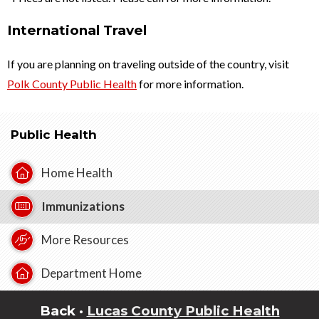
International Travel
If you are planning on traveling outside of the country, visit
Polk County Public Health
for more information.
Public Health
Home Health
Immunizations
More Resources
Department Home
Back ·
Lucas County Public Health