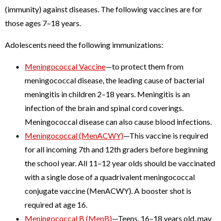
(immunity) against diseases. The following vaccines are for
those ages 7–18 years.
Adolescents need the following immunizations:
Meningococcal Vaccine
—to protect them from
meningococcal disease, the leading cause of bacterial
meningitis in children 2–18 years. Meningitis is an
infection of the brain and spinal cord coverings.
Meningococcal disease can also cause blood infections.
Meningococcal (MenACWY)
—This vaccine is required
for all incoming 7th and 12th graders before beginning
the school year. All 11–12 year olds should be vaccinated
with a single dose of a quadrivalent meningococcal
conjugate vaccine (MenACWY). A booster shot is
required at age 16.
Meningococcal B (MenB)
—Teens, 16–18 years old, may