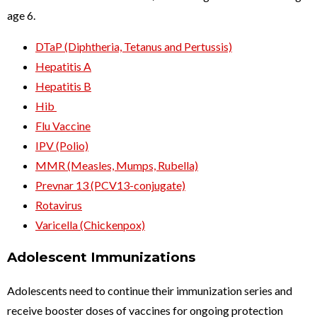
age 6.
DTaP (Diphtheria, Tetanus and Pertussis)
Hepatitis A
Hepatitis B
Hib
Flu Vaccine
IPV (Polio)
MMR (Measles, Mumps, Rubella)
Prevnar 13 (PCV13-conjugate)
Rotavirus
Varicella (Chickenpox)
Adolescent Immunizations
Adolescents need to continue their immunization series and
receive booster doses of vaccines for ongoing protection