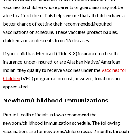
vaccines to children whose parents or guardians may not be
able to afford them. This helps ensure that all children have a
better chance of getting their recommended/required
vaccinations on schedule. These vaccines protect babies,
children, and adolescents from 16 diseases.
If your child has Medicaid (Title XIX) insurance, no health
insurance, under-insured, or are Alaskan Native/ American
Indian, they qualify to receive vaccines under the
Vaccines for
Children
(VFC) program at no cost, however, donations are
appreciated.
Newborn/Childhood Immunizations
Public Health officials in Iowa recommend the
newborn/childhood immunization schedule. The following
vaccinations are for newborns/children ages 2 months through