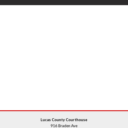
Lucas County Courthouse
916 Braden Ave