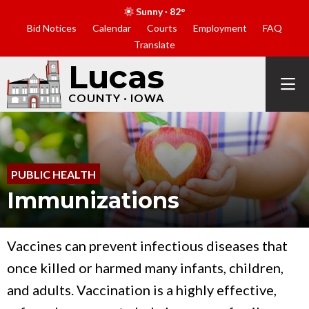
Sunny · 82°
Bid Notices
Calendar
Courts
Employment
FAQ
Translate
Lucas
COUNTY · IOWA
PUBLIC HEALTH
Immunizations
Vaccines can prevent infectious diseases that
once killed or harmed many infants, children,
and adults. Vaccination is a highly effective,