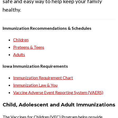
safe and easy way to help keep your family
healthy.
Immunization Recommendations & Schedules
Children
Preteens & Teens
Adults
Iowa Immunization Requirements
Immunization Requirement Chart
Immunization Law & You
Vaccine Adverse Event Reporting System (VAERS)
Child, Adolescent and Adult Immunizations
The Vaccines for Children (VFC) Program helps provide