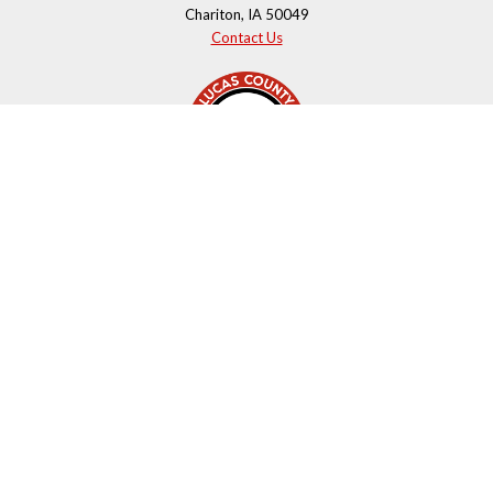
Chariton, IA 50049
Contact Us
Courthouse Hours
M - F 8:00 a.m. to 4:00 p.m.
Closed Holidays
Department Hours May Vary
©2026 Lucas County, Iowa
powered by