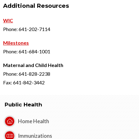
Additional Resources
WIC
Phone: 641-202-7114
Milestones
Phone: 641-684-1001
Maternal and Child Health
Phone: 641-828-2238
Fax: 641-842-3442
Public Health
Home Health
Immunizations