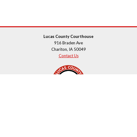
Lucas County Courthouse
916 Braden Ave
Chariton, IA 50049
Contact Us
Courthouse Hours
M - F 8:00 a.m. to 4:00 p.m.
Closed Holidays
Department Hours May Vary