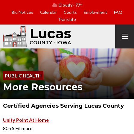
Cloudy · 77°
Bid Notices
Calendar
Courts
Employment
FAQ
Translate
Lucas
COUNTY · IOWA
PUBLIC HEALTH
More Resources
Certified Agencies Serving Lucas County
Unity Point At Home
805 S Fillmore