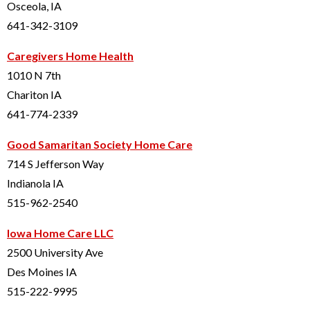
Osceola, IA
641-342-3109
Caregivers Home Health
1010 N 7th
Chariton IA
641-774-2339
Good Samaritan Society Home Care
714 S Jefferson Way
Indianola IA
515-962-2540
Iowa Home Care LLC
2500 University Ave
Des Moines IA
515-222-9995