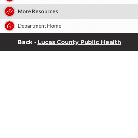
More Resources
Department Home
Back ·
Lucas County Public Health